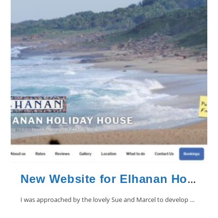
New Website for Elhanan Holiday House in Pennington
I was approached by the lovely Sue and Marcel to develop a website…