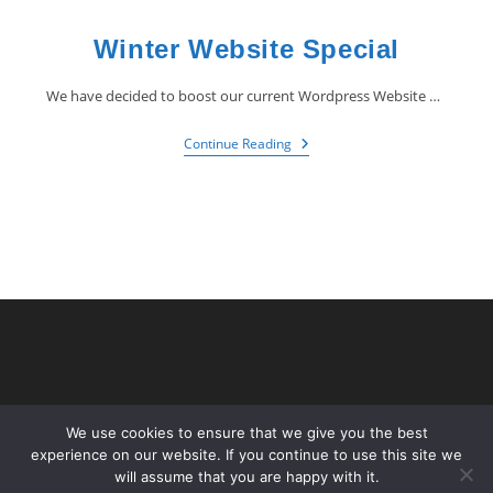
Winter Website Special
We have decided to boost our current Wordpress Website Special by giving away…
Continue Reading
We use cookies to ensure that we give you the best
experience on our website. If you continue to use this site we
will assume that you are happy with it.