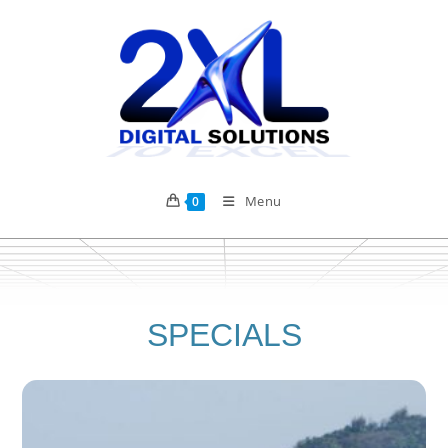
Menu
0
SPECIALS