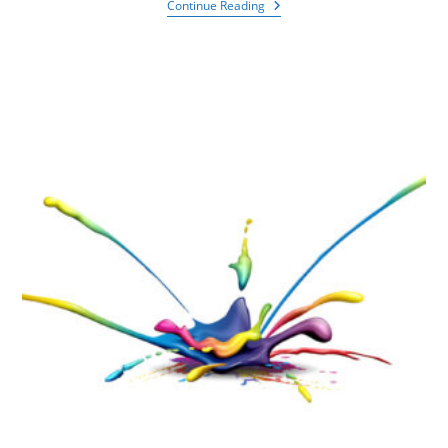
Continue Reading